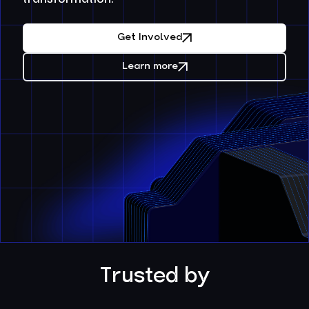
Get Involved
Learn more
Trusted by