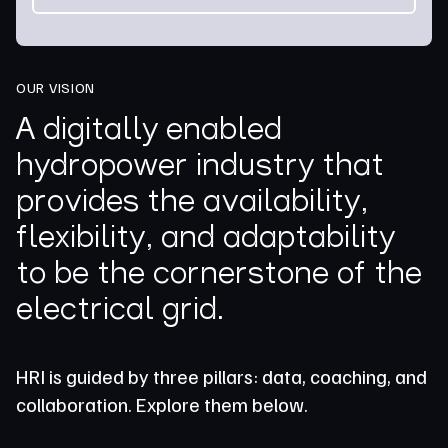
OUR VISION
A digitally enabled
hydropower industry that
provides the availability,
flexibility, and adaptability
to be the cornerstone of the
electrical grid.
HRI is guided by three pillars: data, coaching, and
collaboration. Explore them below.