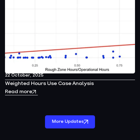
22 October, 2025
Weighted Hours Use Case Analysis
Read more
More Updates