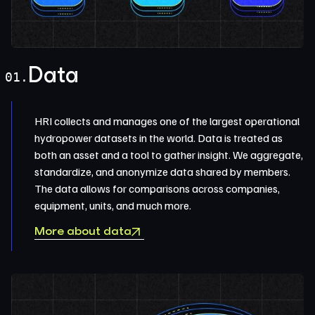
Data
01.
HRI collects and manages one of the largest operational
hydropower datasets in the world. Data is treated as
both an asset and a tool to gather insight. We aggregate,
standardize, and anonymize data shared by members.
The data allows for comparisons across companies,
equipment, units, and much more.
More about data