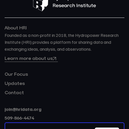
About HRI
Founded as a non-profit in 2018, the Hydropower Research
Institute (HRI) provides a platform for sharing data and
exchanging ideas, analysis, and observations.
Learn more about us
Our Focus
Updates
Contact
join@hridata.org
509-866-4474