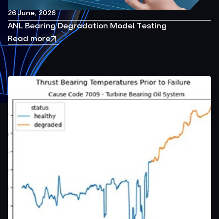
26 June, 2026
ANL Bearing Degradation Model Testing
Read more