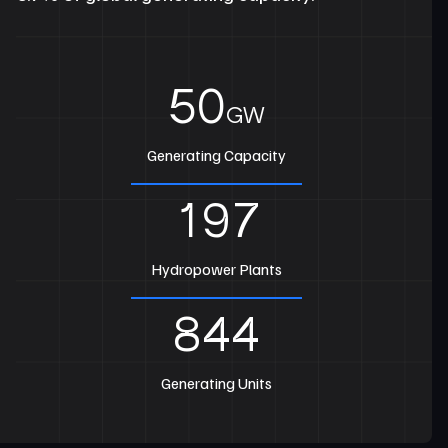
50
GW
Generating Capacity
197
Hydropower Plants
844
Generating Units