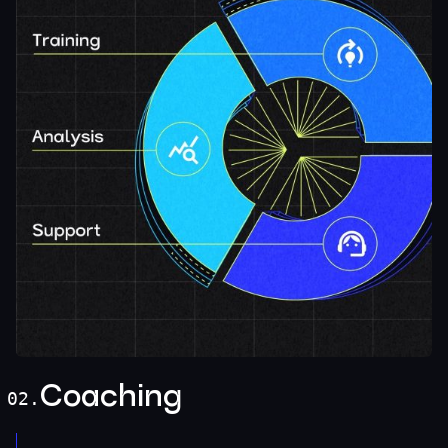
Coaching
02.