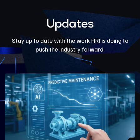
Updates
Stay up to date with the work HRI is doing to
push the industry forward.