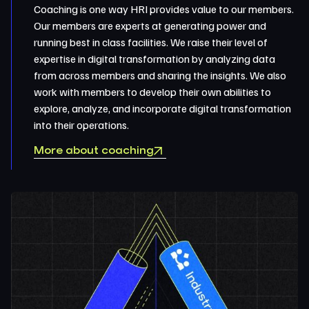
Coaching is one way HRI provides value to our members.
Our members are experts at generating power and
running best in class facilities. We raise their level of
expertise in digital transformation by analyzing data
from across members and sharing the insights. We also
work with members to develop their own abilities to
explore, analyze, and incorporate digital transformation
into their operations.
More about coaching