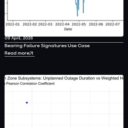
09 April, 2026
Bearing Failure Signatures Use Case
Read more