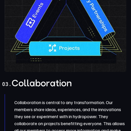
Collaboration
03.
Collaboration is central to any transformation. Our
members share ideas, experiences, and the innovations
they see or experiment with in hydropower. They
collaborate on projects benefitting everyone. This allows
all our members to access more information and make