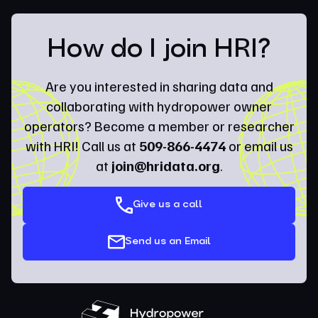
How do I join HRI?
Are you interested in sharing data and
collaborating with hydropower owner
operators? Become a member or researcher
with HRI! Call us at
509-866-4474
or email us
at
join@hridata.org
.
Give us a call
Send us an Email
Hydropower Research Institute (HRI)