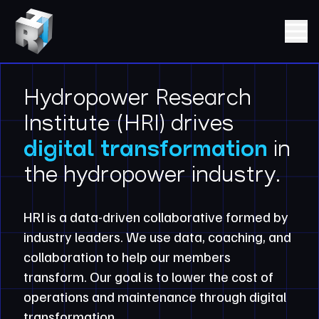
Skip to content
Hydropower Research Institute (HRI)
Open m
Hydropower Research
Institute (HRI) drives
digital transformation
in
the hydropower industry.
HRI is a data-driven collaborative formed by
industry leaders. We use data, coaching, and
collaboration to help our members
transform. Our goal is to lower the cost of
operations and maintenance through digital
transformation.