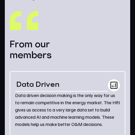
From our
members
Data Driven
Data driven decision making is the only way for us
to remain competitive in the energy market. The HRI
gives us access to a very large data set to build
advanced AI and machine learning models. These
models help us make better O&M decisions.