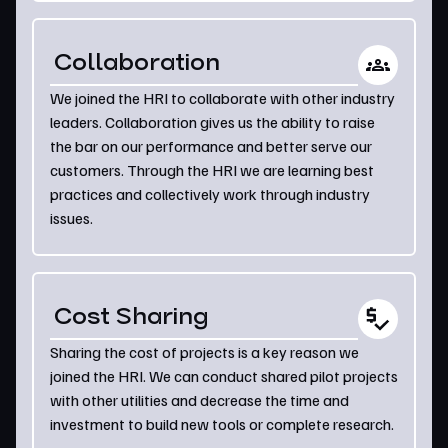
Collaboration
We joined the HRI to collaborate with other industry
leaders. Collaboration gives us the ability to raise
the bar on our performance and better serve our
customers. Through the HRI we are learning best
practices and collectively work through industry
issues.
Cost Sharing
Sharing the cost of projects is a key reason we
joined the HRI. We can conduct shared pilot projects
with other utilities and decrease the time and
investment to build new tools or complete research.