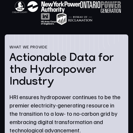
WHAT WE PROVIDE
Actionable Data for
the Hydropower
Industry
HRI ensures hydropower continues to be the
premier electricity-generating resource in
the transition to a low- to no-carbon grid by
embracing digital transformation and
technological advancement.