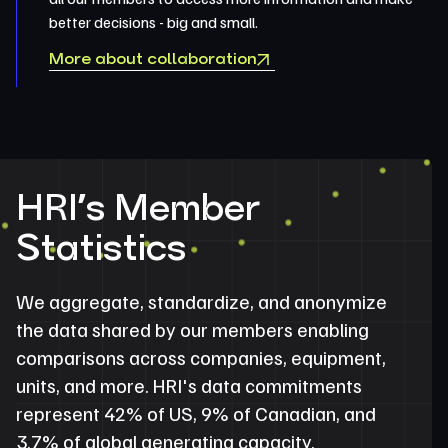
better decisions - big and small.
More about collaboration
HRI’s Member
Statistics
We aggregate, standardize, and anonymize
the data shared by our members enabling
comparisons across companies, equipment,
units, and more. HRI's data commitments
represent 42% of US, 9% of Canadian, and
3.7% of global generating capacity.